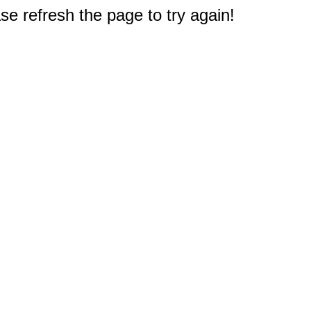
e refresh the page to try again!