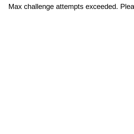
Max challenge attempts exceeded. Pleas