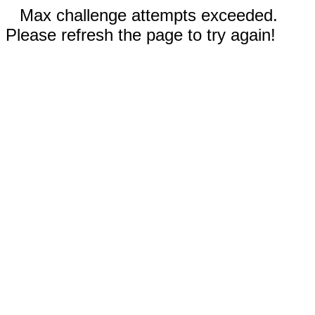
Max challenge attempts exceeded.
Please refresh the page to try again!