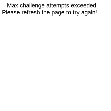
Max challenge attempts exceeded.
Please refresh the page to try again!